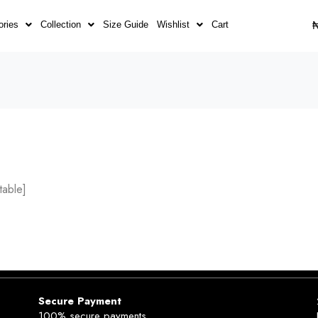
ories
Collection
Size Guide
Wishlist
Cart
able]
Secure Payment
100% secure payments