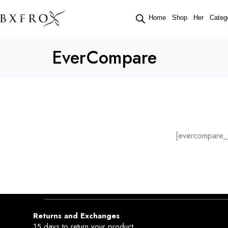
Home
Shop
Her
Categ
EverCompare
[evercompare_t
Returns and Exchanges
15 days to return your product