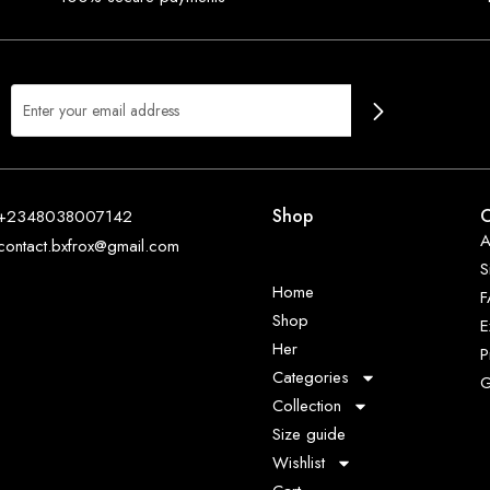
Shop
O
+2348038007142
A
contact.bxfrox@gmail.com
S
Home
Shop
E
Her
P
Categories
G
Collection
Size guide
Wishlist