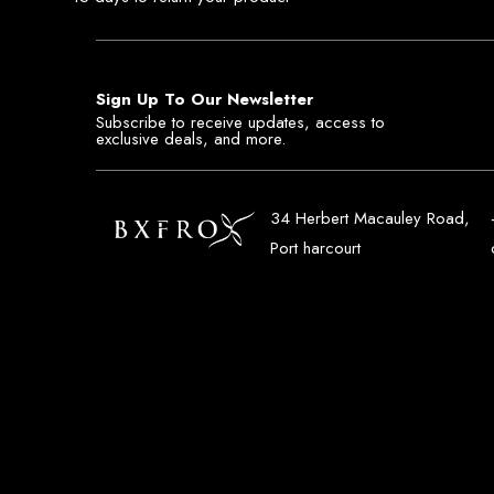
Sign Up To Our Newsletter
Subscribe to receive updates, access to
exclusive deals, and more.
34 Herbert Macauley Road,
Port harcourt