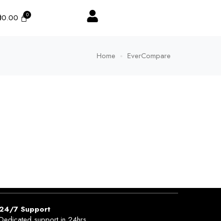
₦
0.00
Home
EverCompare
24/7 Support
Dedicated support in 24hrs