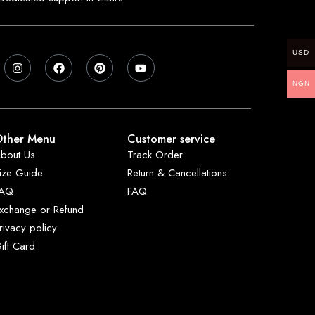
USD
NGN
ther Menu
Customer service
bout Us
Track Order
ize Guide
Return & Cancellations
FAQ
FAQ
xchange or Refund
rivacy policy
ift Card