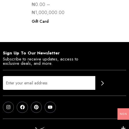
₦
0.00
–
₦
1,000,000.00
Gift Card
Sign Up To Our Newsletter
Subscribe to receive updates, access to
exclusive deals, and more.
NGN