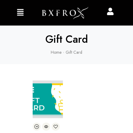
Gift Card
Home
Gift Card