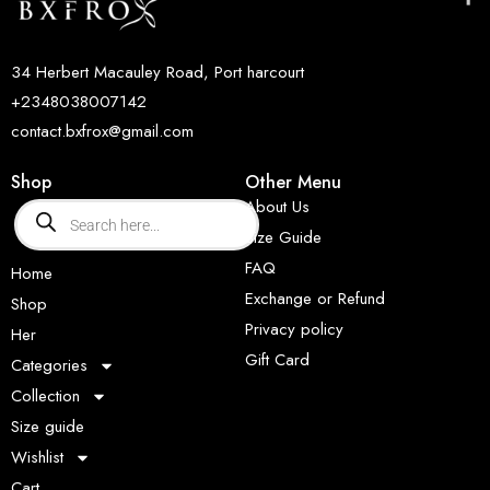
34 Herbert Macauley Road, Port harcourt
+2348038007142
contact.bxfrox@gmail.com
Shop
Other Menu
About Us
Size Guide
FAQ
Home
Exchange or Refund
Shop
Privacy policy
Her
Gift Card
Categories
Collection
Size guide
Wishlist
Cart