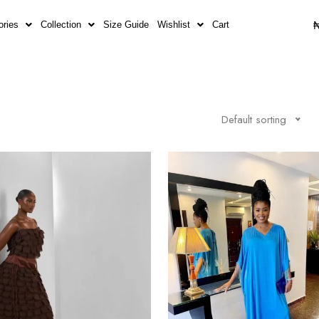
ories
Collection
Size Guide
Wishlist
Cart
Default sorting