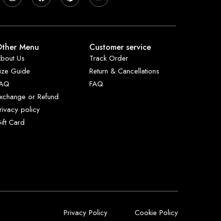
ther Menu
Customer service
bout Us
Track Order
ize Guide
Return & Cancellations
FAQ
FAQ
xchange or Refund
rivacy policy
ift Card
Privacy Policy
Cookie Policy