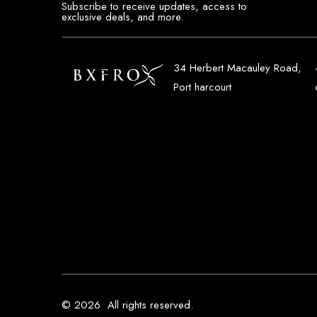
Subscribe to receive updates, access to
exclusive deals, and more.
34 Herbert Macauley Road,
Port harcourt
© 2026
All rights reserved.