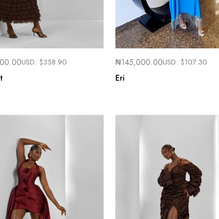
000.00
USD:
$
358.90
₦
145,000.00
USD:
$
107.30
t
Eri