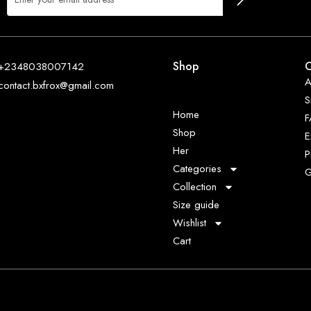
Shop
O
+2348038007142
A
contact.bxfrox@gmail.com
S
Home
Shop
E
Her
P
Categories
G
Collection
Size guide
Wishlist
Cart