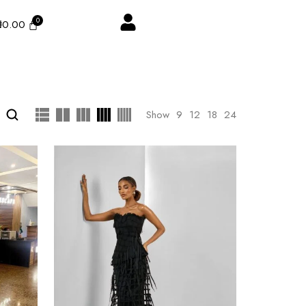
₦
0.00
Show
9
12
18
24