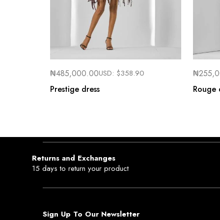
₦
485,000.00
USD:
$
358.90
₦
255,
Prestige dress
Rouge 
Returns and Exchanges
15 days to return your product
Sign Up To Our Newsletter