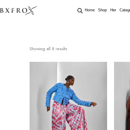
Home
Shop
Her
Categ
Showing all
8
results