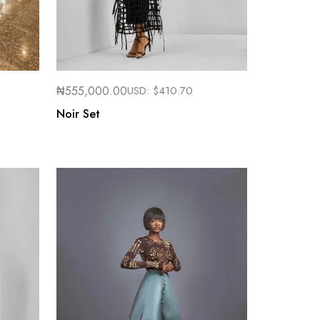
₦
555,000.00
USD:
$
410.70
Noir Set