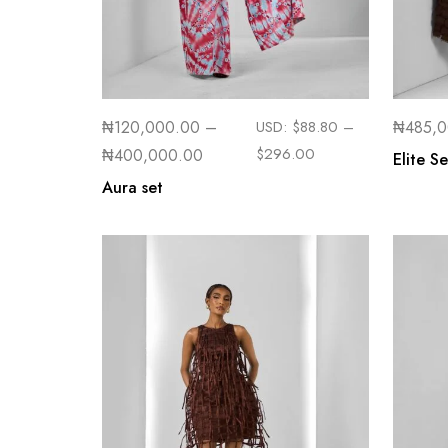
₦
120,000.00
–
USD:
$
88.80
–
₦
485,
$
296.00
₦
400,000.00
Elite Se
Aura set