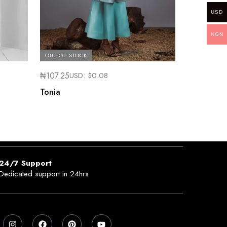
USD
NGN
OUT OF STOCK
₦
107.25
USD:
$
0.08
Tonia
24/7 Support
Dedicated support in 24hrs