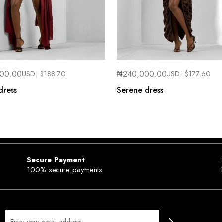
000.00
USD:
$
188.70
₦
240,000.00
USD:
$
177.60
dress
Serene dress
Secure Payment
100% secure payments