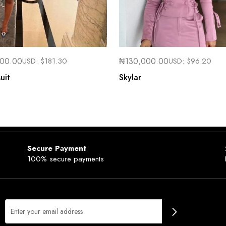
000.00
USD:
$
181.30
₦
130,000.00
USD:
$
96.20
uit
Skylar
Secure Payment
100% secure payments