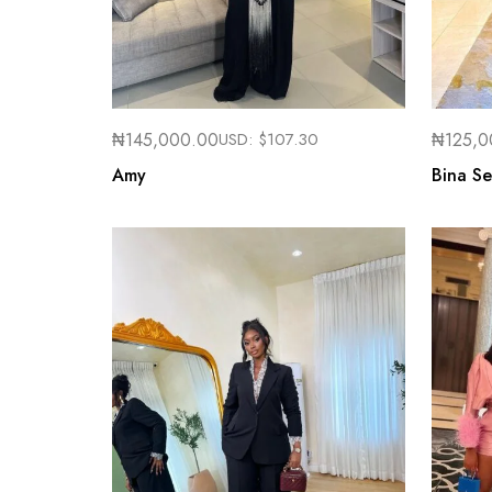
₦
145,000.00
USD:
$
107.30
₦
125,0
Amy
Bina Se