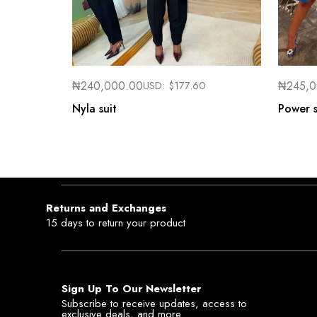
₦
240,000.00
USD:
$
177.60
₦
245,
Nyla suit
Power s
Returns and Exchanges
15 days to return your product
Sign Up To Our Newsletter
Subscribe to receive updates, access to
exclusive deals, and more.