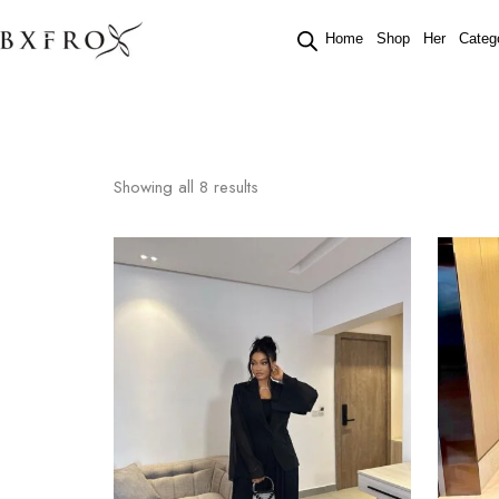
Home
Shop
Her
Categ
Showing all
8
results