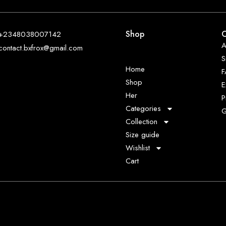
Shop
O
+2348038007142
A
contact.bxfrox@gmail.com
S
Home
Shop
E
Her
P
Categories
G
Collection
Size guide
Wishlist
Cart