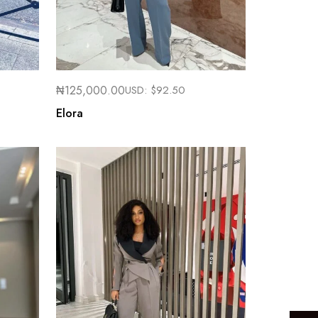
₦
125,000.00
USD:
$
92.50
Elora