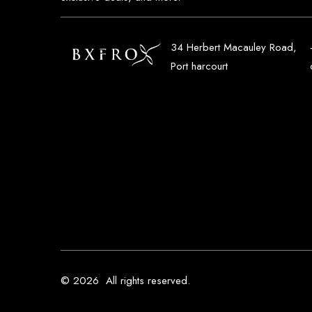
34 Herbert Macauley Road,
Port harcourt
© 2026
All rights reserved.