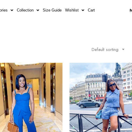
ories
Collection
Size Guide
Wishlist
Cart
Default sorting