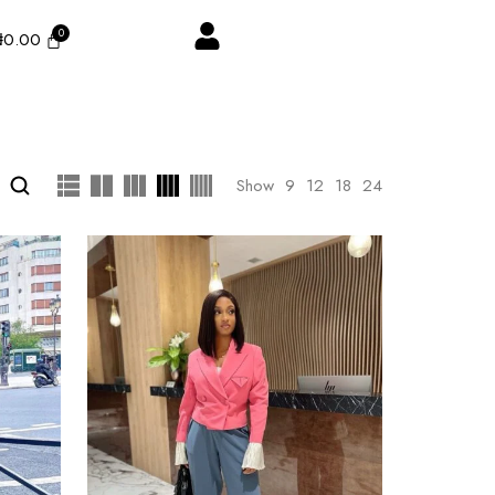
₦
0.00
Show
9
12
18
24