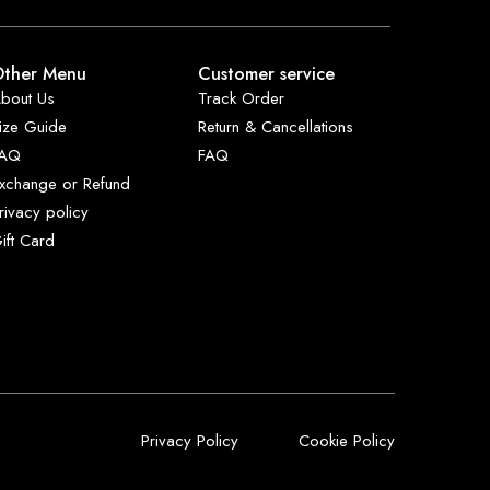
ther Menu
Customer service
bout Us
Track Order
ize Guide
Return & Cancellations
FAQ
FAQ
xchange or Refund
rivacy policy
ift Card
Privacy Policy
Cookie Policy