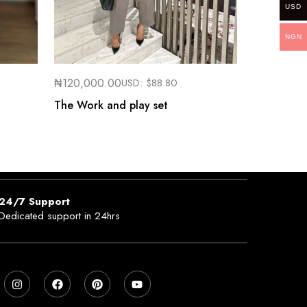
USD
NGN
₦
120,000.00
USD:
$
88.80
The Work and play set
24/7 Support
Dedicated support in 24hrs