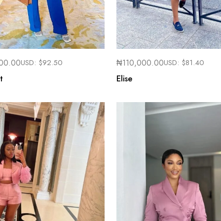
00.00
USD:
$
92.50
₦
110,000.00
USD:
$
81.40
t
Elise