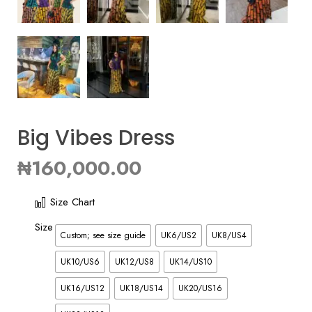
Big Vibes Dress
₦
160,000.00
Size Chart
Size
Custom; see size guide
UK6/US2
UK8/US4
UK10/US6
UK12/US8
UK14/US10
UK16/US12
UK18/US14
UK20/US16