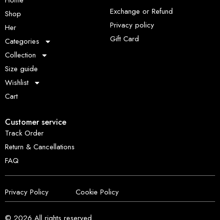
Home
Exchange or Refund
Shop
Privacy policy
Her
Gift Card
Categories
Collection
Size guide
Wishlist
Cart
Customer service
Track Order
Return & Cancellations
FAQ
Privacy Policy
Cookie Policy
© 2026
All rights reserved.