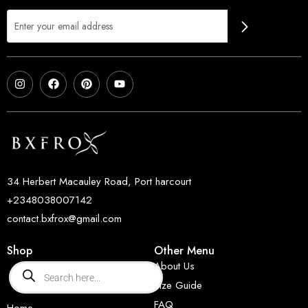
34 Herbert Macauley Road, Port harcourt
+2348038007142
contact.bxfrox@gmail.com
Shop
Other Menu
About Us
Size Guide
FAQ