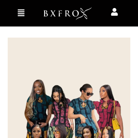
Home
Clothing
Dresses
Big vibes dress