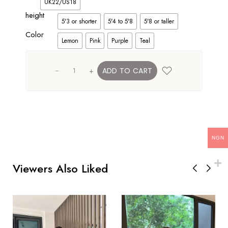
UK22/US18
height
5'3 or shorter
5'4 to 5'8
5'8 or taller
Color
Lemon
Pink
Purple
Teal
+
ADD TO CART
NGN
Viewers Also Liked