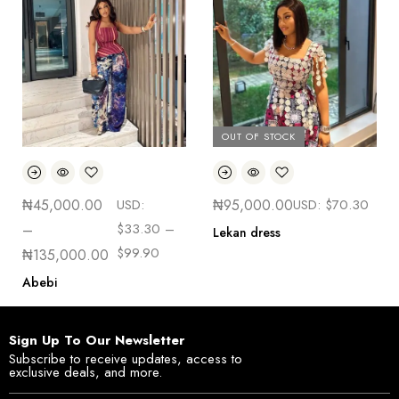
OUT OF STOCK
₦
45,000.00
USD:
₦
95,000.00
USD:
$
70.30
$
33.30
–
–
Lekan dress
$
99.90
₦
135,000.00
Abebi
Sign Up To Our Newsletter
Subscribe to receive updates, access to
exclusive deals, and more.