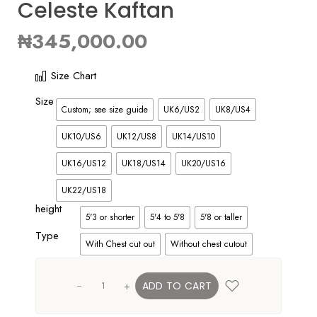
Celeste Kaftan
₦
345,000.00
Size Chart
Size
Custom; see size guide
UK6/US2
UK8/US4
UK10/US6
UK12/US8
UK14/US10
UK16/US12
UK18/US14
UK20/US16
UK22/US18
height
5'3 or shorter
5'4 to 5'8
5'8 or taller
Type
With Chest cut out
Without chest cutout
+
ADD TO CART