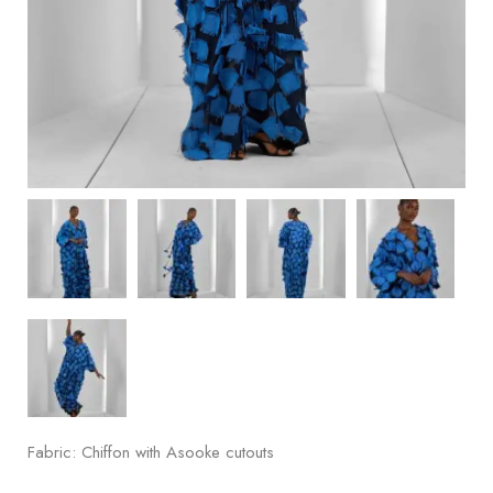
Fabric: Chiffon with Asooke cutouts