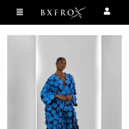
Home
Collection
Her
Celeste Kaftan