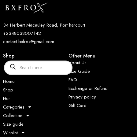
34 Herbert Macauley Road, Port harcourt
+2348038007142
contact.bxfrox@gmail.com
Shop
Other Menu
About Us
Size Guide
FAQ
Home
Exchange or Refund
Shop
Privacy policy
Her
Gift Card
Categories
Collection
Size guide
Wishlist