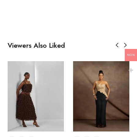
Viewers Also Liked
NGN