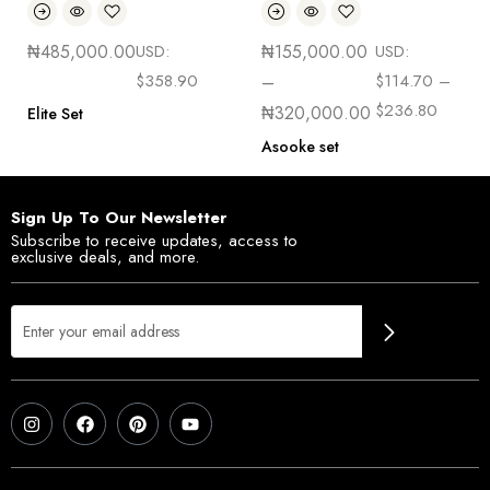
₦
485,000.00
USD:
₦
155,000.00
USD:
$
358.90
$
114.70
–
–
$
236.80
₦
320,000.00
Elite Set
Asooke set
Sign Up To Our Newsletter
Subscribe to receive updates, access to
exclusive deals, and more.