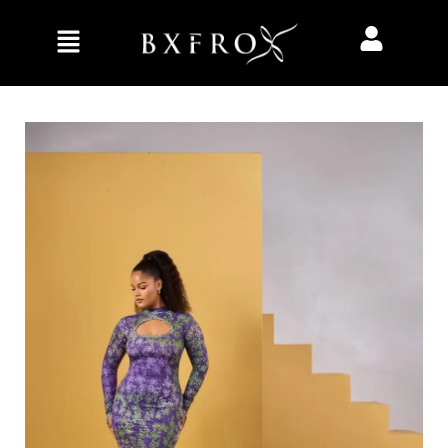
Home
Clothing
Dresses
Stacey dress