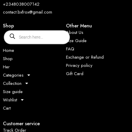
+2348038007142
contact.bxfrox@gmail.com
Shop
Other Menu
About Us
Size Guide
FAQ
Home
Exchange or Refund
Shop
Privacy policy
Her
Gift Card
Categories
Collection
Size guide
Wishlist
Cart
Customer service
Track Order