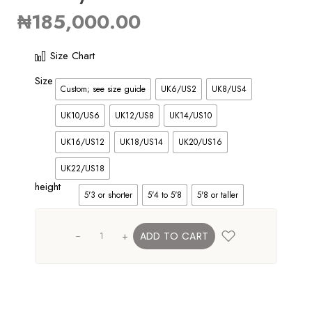
₦
185,000.00
Size Chart
Size
Custom; see size guide
UK6/US2
UK8/US4
UK10/US6
UK12/US8
UK14/US10
UK16/US12
UK18/US14
UK20/US16
UK22/US18
height
5'3 or shorter
5'4 to 5'8
5'8 or taller
+
ADD TO CART