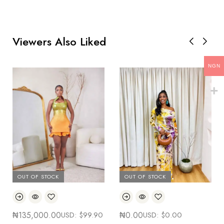
Viewers Also Liked
NGN
OUT OF STOCK
OUT OF STOCK
₦
135,000.00
USD:
$
99.90
₦
0.00
USD:
$
0.00