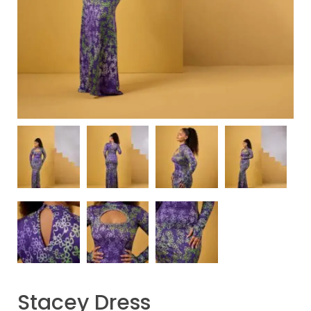
Stacey Dress