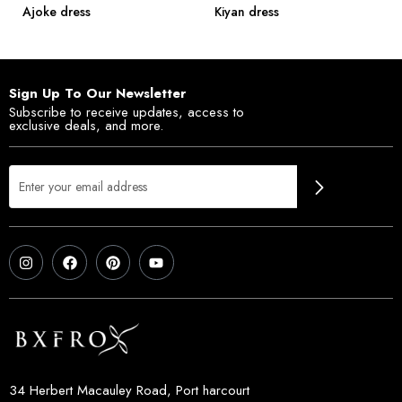
Ajoke dress
Kiyan dress
Sign Up To Our Newsletter
Subscribe to receive updates, access to
exclusive deals, and more.
34 Herbert Macauley Road, Port harcourt