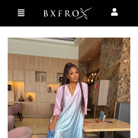
Home
Clothing
Kaftan/Bubu
Solara Kaftan