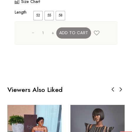
Size Chart
Length
52
55
58
+
ADD TO CART
Viewers Also Liked