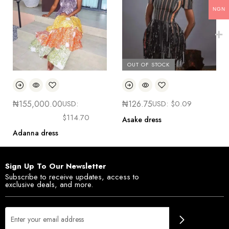
NGN
OUT OF STOCK
₦
155,000.00
USD:
₦
126.75
USD:
$
0.09
$
114.70
Asake dress
Adanna dress
Sign Up To Our Newsletter
Subscribe to receive updates, access to
exclusive deals, and more.