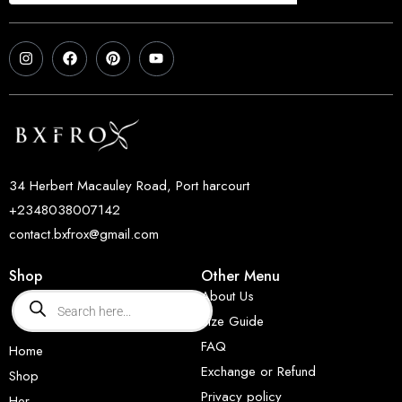
34 Herbert Macauley Road, Port harcourt
+2348038007142
contact.bxfrox@gmail.com
Shop
Other Menu
About Us
Size Guide
FAQ
Home
Exchange or Refund
Shop
Privacy policy
Her