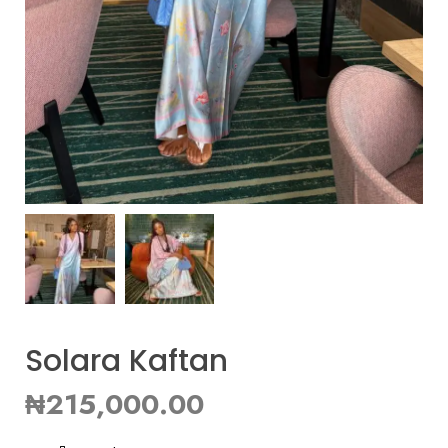
Solara Kaftan
₦
215,000.00