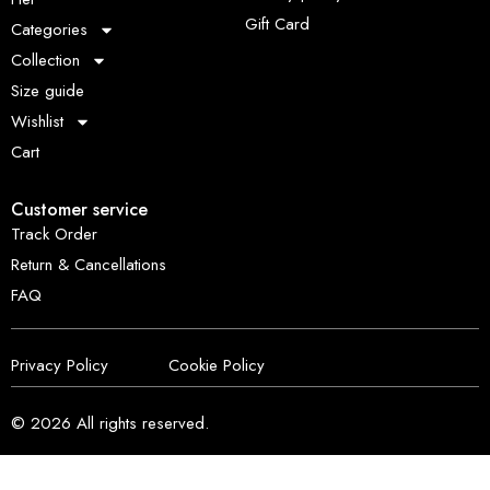
Gift Card
Categories
Collection
Size guide
Wishlist
Cart
Customer service
Track Order
Return & Cancellations
FAQ
Privacy Policy
Cookie Policy
© 2026
All rights reserved.